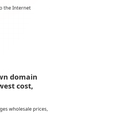
o the Internet
own domain
west cost,
ges wholesale prices,