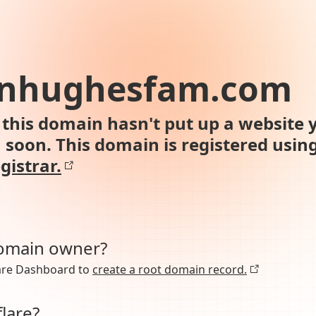
onhughesfam.com
this domain hasn't put up a website y
n soon. This domain is registered usin
gistrar.
domain owner?
lare Dashboard to
create a root domain record.
lare?