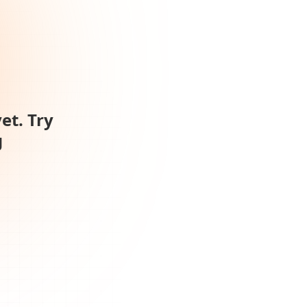
et. Try
g